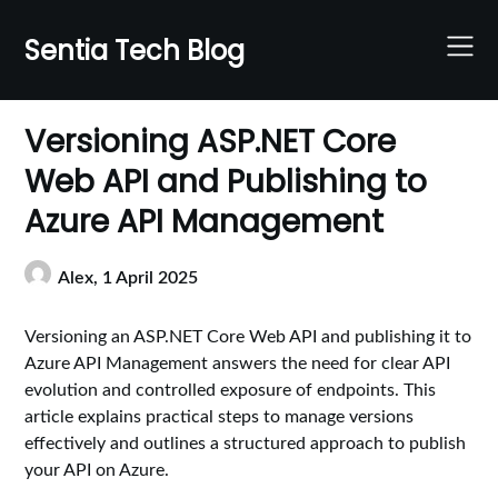
Skip
to
Sentia Tech Blog
content
Versioning ASP.NET Core
Web API and Publishing to
Azure API Management
Alex,
1 April 2025
Versioning an ASP.NET Core Web API and publishing it to
Azure API Management answers the need for clear API
evolution and controlled exposure of endpoints. This
article explains practical steps to manage versions
effectively and outlines a structured approach to publish
your API on Azure.