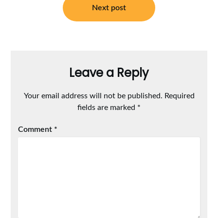
Next post
Leave a Reply
Your email address will not be published.
Required
fields are marked
*
Comment
*