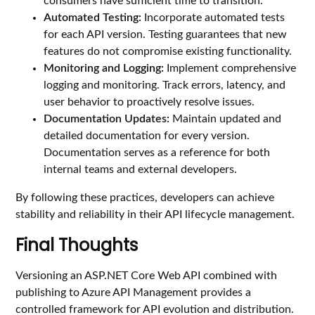
consumers have sufficient time to transition.
Automated Testing:
Incorporate automated tests
for each API version. Testing guarantees that new
features do not compromise existing functionality.
Monitoring and Logging:
Implement comprehensive
logging and monitoring. Track errors, latency, and
user behavior to proactively resolve issues.
Documentation Updates:
Maintain updated and
detailed documentation for every version.
Documentation serves as a reference for both
internal teams and external developers.
By following these practices, developers can achieve
stability and reliability in their API lifecycle management.
Final Thoughts
Versioning an ASP.NET Core Web API combined with
publishing to Azure API Management provides a
controlled framework for API evolution and distribution.