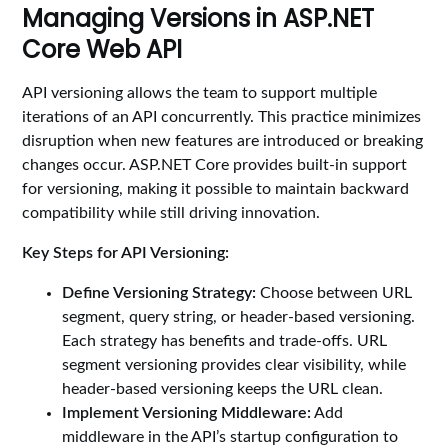
Managing Versions in ASP.NET
Core Web API
API versioning allows the team to support multiple
iterations of an API concurrently. This practice minimizes
disruption when new features are introduced or breaking
changes occur. ASP.NET Core provides built-in support
for versioning, making it possible to maintain backward
compatibility while still driving innovation.
Key Steps for API Versioning:
Define Versioning Strategy:
Choose between URL
segment, query string, or header-based versioning.
Each strategy has benefits and trade-offs. URL
segment versioning provides clear visibility, while
header-based versioning keeps the URL clean.
Implement Versioning Middleware:
Add
middleware in the API’s startup configuration to