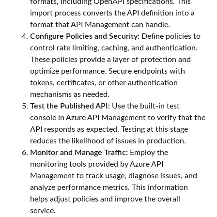
formats, including OpenAPI specifications. This
import process converts the API definition into a
format that API Management can handle.
Configure Policies and Security:
Define policies to
control rate limiting, caching, and authentication.
These policies provide a layer of protection and
optimize performance. Secure endpoints with
tokens, certificates, or other authentication
mechanisms as needed.
Test the Published API:
Use the built-in test
console in Azure API Management to verify that the
API responds as expected. Testing at this stage
reduces the likelihood of issues in production.
Monitor and Manage Traffic:
Employ the
monitoring tools provided by Azure API
Management to track usage, diagnose issues, and
analyze performance metrics. This information
helps adjust policies and improve the overall
service.