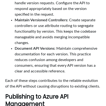
handle version requests. Configure the API to
respond appropriately based on the version
specified in the request.
Maintain Versioned Controllers:
Create separate
controllers or use attribute routing to segregate
functionality by version. This keeps the codebase
manageable and avoids merging incompatible
changes.
Document API Versions:
Maintain comprehensive
documentation for each version. This practice
reduces confusion among developers and
consumers, ensuring that every API version has a
clear and accessible reference.
Each of these steps contributes to the reliable evolution
of the API without causing disruptions to existing clients.
Publishing to Azure API
Management