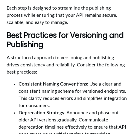
Each step is designed to streamline the publishing
process while ensuring that your API remains secure,
scalable, and easy to manage.
Best Practices for Versioning and
Publishing
A structured approach to versioning and publishing
drives consistency and reliability. Consider the following
best practices:
Consistent Naming Conventions:
Use a clear and
consistent naming scheme for versioned endpoints.
This clarity reduces errors and simplifies integration
for consumers.
Deprecation Strategy:
Announce and phase out
older API versions gradually. Communicate
deprecation timelines effectively to ensure that API