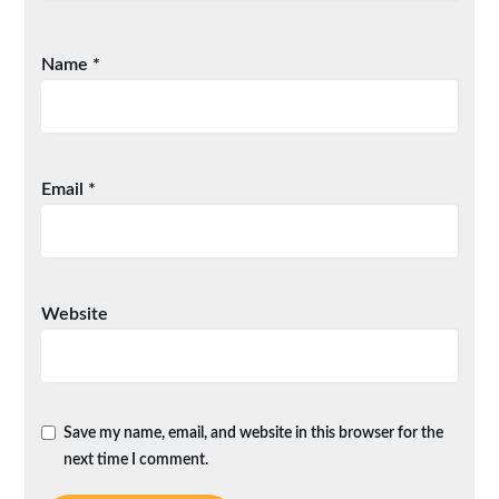
Name
*
Email
*
Website
Save my name, email, and website in this browser for the
next time I comment.