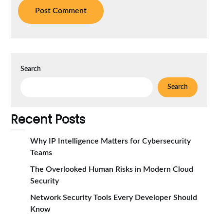
Search
Search
Recent Posts
Why IP Intelligence Matters for Cybersecurity
Teams
The Overlooked Human Risks in Modern Cloud
Security
Network Security Tools Every Developer Should
Know