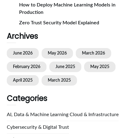
How to Deploy Machine Learning Models in
Production
Zero Trust Security Model Explained
Archives
June 2026
May 2026
March 2026
February 2026
June 2025
May 2025
April 2025
March 2025
Categories
AI, Data & Machine Learning
Cloud & Infrastructure
Cybersecurity & Digital Trust