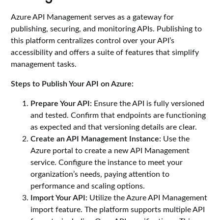
Azure API Management serves as a gateway for
publishing, securing, and monitoring APIs. Publishing to
this platform centralizes control over your API’s
accessibility and offers a suite of features that simplify
management tasks.
Steps to Publish Your API on Azure:
Prepare Your API:
Ensure the API is fully versioned
and tested. Confirm that endpoints are functioning
as expected and that versioning details are clear.
Create an API Management Instance:
Use the
Azure portal to create a new API Management
service. Configure the instance to meet your
organization’s needs, paying attention to
performance and scaling options.
Import Your API:
Utilize the Azure API Management
import feature. The platform supports multiple API