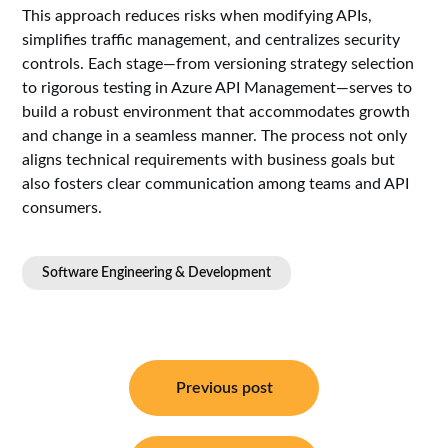
This approach reduces risks when modifying APIs,
simplifies traffic management, and centralizes security
controls. Each stage—from versioning strategy selection
to rigorous testing in Azure API Management—serves to
build a robust environment that accommodates growth
and change in a seamless manner. The process not only
aligns technical requirements with business goals but
also fosters clear communication among teams and API
consumers.
Software Engineering & Development
Post
navigation
Previous post