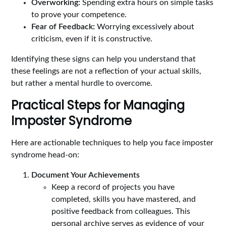
Overworking:
Spending extra hours on simple tasks
to prove your competence.
Fear of Feedback:
Worrying excessively about
criticism, even if it is constructive.
Identifying these signs can help you understand that
these feelings are not a reflection of your actual skills,
but rather a mental hurdle to overcome.
Practical Steps for Managing
Imposter Syndrome
Here are actionable techniques to help you face imposter
syndrome head-on:
Document Your Achievements
Keep a record of projects you have
completed, skills you have mastered, and
positive feedback from colleagues. This
personal archive serves as evidence of your