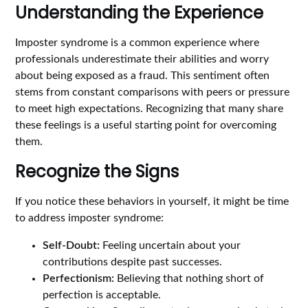
Understanding the Experience
Imposter syndrome is a common experience where
professionals underestimate their abilities and worry
about being exposed as a fraud. This sentiment often
stems from constant comparisons with peers or pressure
to meet high expectations. Recognizing that many share
these feelings is a useful starting point for overcoming
them.
Recognize the Signs
If you notice these behaviors in yourself, it might be time
to address imposter syndrome:
Self-Doubt:
Feeling uncertain about your
contributions despite past successes.
Perfectionism:
Believing that nothing short of
perfection is acceptable.