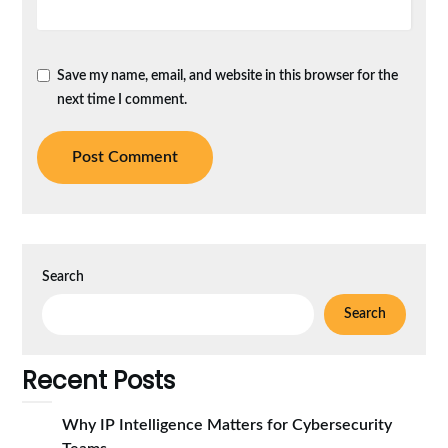
Save my name, email, and website in this browser for the
next time I comment.
Search
Search
Recent Posts
Why IP Intelligence Matters for Cybersecurity