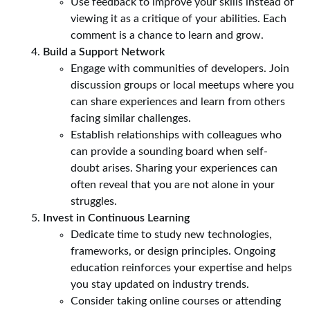
Use feedback to improve your skills instead of
viewing it as a critique of your abilities. Each
comment is a chance to learn and grow.
Build a Support Network
Engage with communities of developers. Join
discussion groups or local meetups where you
can share experiences and learn from others
facing similar challenges.
Establish relationships with colleagues who
can provide a sounding board when self-
doubt arises. Sharing your experiences can
often reveal that you are not alone in your
struggles.
Invest in Continuous Learning
Dedicate time to study new technologies,
frameworks, or design principles. Ongoing
education reinforces your expertise and helps
you stay updated on industry trends.
Consider taking online courses or attending