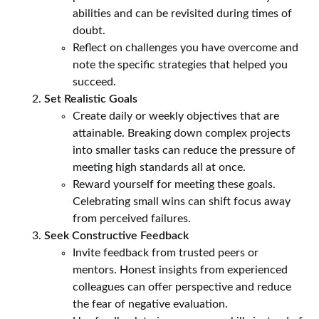
abilities and can be revisited during times of
doubt.
Reflect on challenges you have overcome and
note the specific strategies that helped you
succeed.
Set Realistic Goals
Create daily or weekly objectives that are
attainable. Breaking down complex projects
into smaller tasks can reduce the pressure of
meeting high standards all at once.
Reward yourself for meeting these goals.
Celebrating small wins can shift focus away
from perceived failures.
Seek Constructive Feedback
Invite feedback from trusted peers or
mentors. Honest insights from experienced
colleagues can offer perspective and reduce
the fear of negative evaluation.