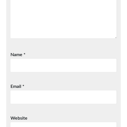
Name
*
Email
*
Website