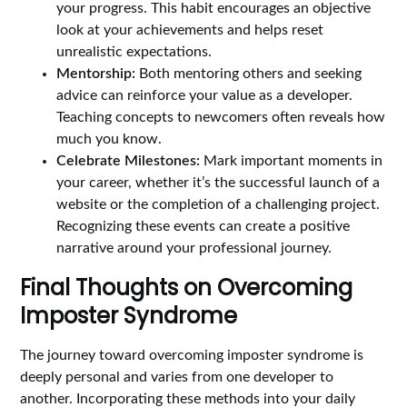
your progress. This habit encourages an objective
look at your achievements and helps reset
unrealistic expectations.
Mentorship:
Both mentoring others and seeking
advice can reinforce your value as a developer.
Teaching concepts to newcomers often reveals how
much you know.
Celebrate Milestones:
Mark important moments in
your career, whether it’s the successful launch of a
website or the completion of a challenging project.
Recognizing these events can create a positive
narrative around your professional journey.
Final Thoughts on Overcoming
Imposter Syndrome
The journey toward overcoming imposter syndrome is
deeply personal and varies from one developer to
another. Incorporating these methods into your daily