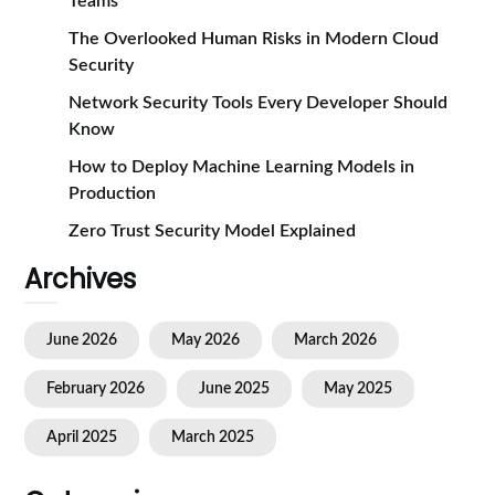
Teams
The Overlooked Human Risks in Modern Cloud
Security
Network Security Tools Every Developer Should
Know
How to Deploy Machine Learning Models in
Production
Zero Trust Security Model Explained
Archives
June 2026
May 2026
March 2026
February 2026
June 2025
May 2025
April 2025
March 2025