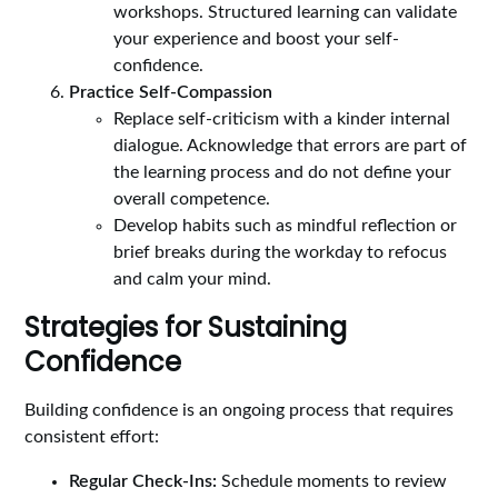
workshops. Structured learning can validate
your experience and boost your self-
confidence.
Practice Self-Compassion
Replace self-criticism with a kinder internal
dialogue. Acknowledge that errors are part of
the learning process and do not define your
overall competence.
Develop habits such as mindful reflection or
brief breaks during the workday to refocus
and calm your mind.
Strategies for Sustaining
Confidence
Building confidence is an ongoing process that requires
consistent effort:
Regular Check-Ins:
Schedule moments to review