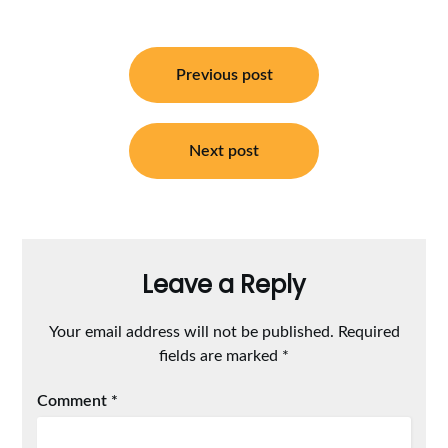
Post
navigation
Previous post
Next post
Leave a Reply
Your email address will not be published.
Required
fields are marked
*
Comment
*