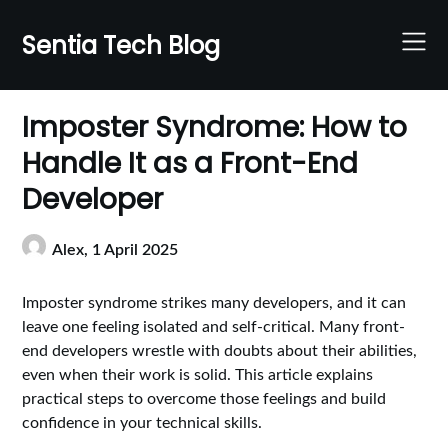
Skip
to
Sentia Tech Blog
content
Imposter Syndrome: How to
Handle It as a Front-End
Developer
Alex,
1 April 2025
Imposter syndrome strikes many developers, and it can
leave one feeling isolated and self-critical. Many front-
end developers wrestle with doubts about their abilities,
even when their work is solid. This article explains
practical steps to overcome those feelings and build
confidence in your technical skills.