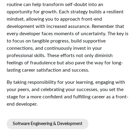
routine can help transform self-doubt into an
opportunity for growth. Each strategy builds a resilient
mindset, allowing you to approach front-end
development with increased assurance. Remember that
every developer faces moments of uncertainty. The key is
to focus on tangible progress, build supportive
connections, and continuously invest in your
professional skills. These efforts not only diminish
feelings of fraudulence but also pave the way for long-
lasting career satisfaction and success.
By taking responsibility for your learning, engaging with
your peers, and celebrating your successes, you set the
stage for a more confident and fulfilling career as a front-
end developer.
Software Engineering & Development