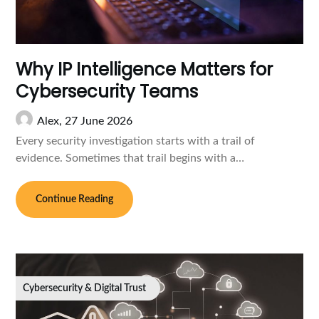
Why IP Intelligence Matters for
Cybersecurity Teams
Alex,
27 June 2026
Every security investigation starts with a trail of
evidence. Sometimes that trail begins with a…
Continue Reading
Cybersecurity & Digital Trust