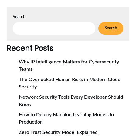
Search
Search
Recent Posts
Why IP Intelligence Matters for Cybersecurity
Teams
The Overlooked Human Risks in Modern Cloud
Security
Network Security Tools Every Developer Should
Know
How to Deploy Machine Learning Models in
Production
Zero Trust Security Model Explained