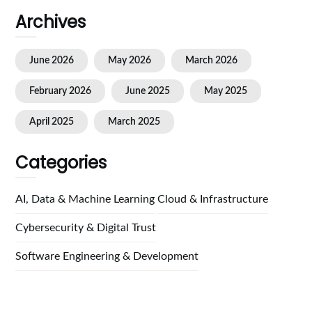
Archives
June 2026
May 2026
March 2026
February 2026
June 2025
May 2025
April 2025
March 2025
Categories
AI, Data & Machine Learning
Cloud & Infrastructure
Cybersecurity & Digital Trust
Software Engineering & Development