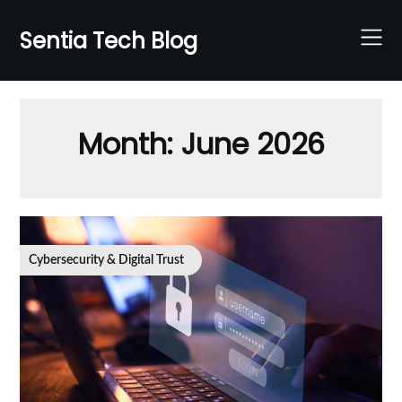
Skip
to
Sentia Tech Blog
content
Month:
June 2026
Cybersecurity & Digital Trust