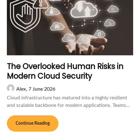
The Overlooked Human Risks in
Modern Cloud Security
Alex,
7 June 2026
Cloud infrastructure has matured into a highly resilient
and scalable backbone for modern applications. Teams…
Continue Reading