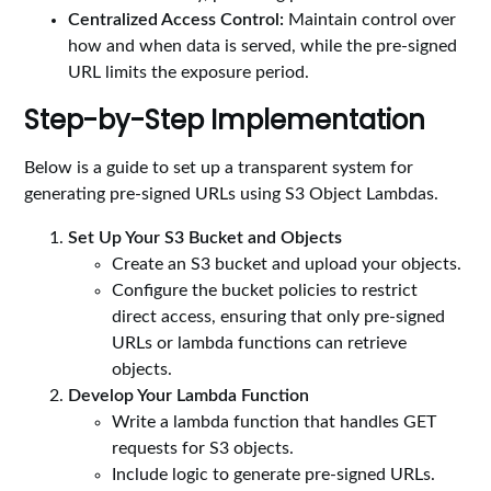
Centralized Access Control:
Maintain control over
how and when data is served, while the pre-signed
URL limits the exposure period.
Step-by-Step Implementation
Below is a guide to set up a transparent system for
generating pre-signed URLs using S3 Object Lambdas.
Set Up Your S3 Bucket and Objects
Create an S3 bucket and upload your objects.
Configure the bucket policies to restrict
direct access, ensuring that only pre-signed
URLs or lambda functions can retrieve
objects.
Develop Your Lambda Function
Write a lambda function that handles GET
requests for S3 objects.
Include logic to generate pre-signed URLs.