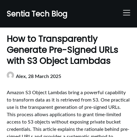
Skip
to
Sentia Tech Blog
content
How to Transparently
Generate Pre-Signed URLs
with S3 Object Lambdas
Alex,
28 March 2025
Amazon S3 Object Lambdas bring a powerful capability
to transform data as it is retrieved from S3. One practical
use is the transparent generation of pre-signed URLs.
This process allows applications to grant time-limited
access to S3 objects without exposing private bucket
credentials. This article explains the rationale behind pre-
signed URLs and provides a systematic method to