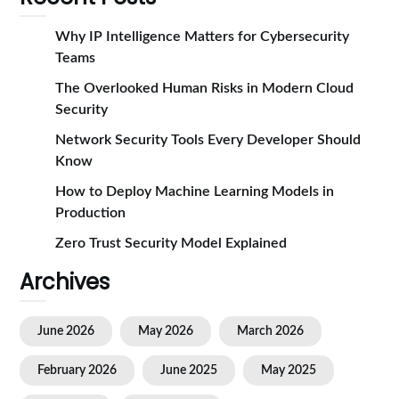
Why IP Intelligence Matters for Cybersecurity
Teams
The Overlooked Human Risks in Modern Cloud
Security
Network Security Tools Every Developer Should
Know
How to Deploy Machine Learning Models in
Production
Zero Trust Security Model Explained
Archives
June 2026
May 2026
March 2026
February 2026
June 2025
May 2025