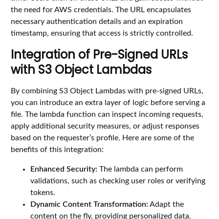
the need for AWS credentials. The URL encapsulates
necessary authentication details and an expiration
timestamp, ensuring that access is strictly controlled.
Integration of Pre-Signed URLs
with S3 Object Lambdas
By combining S3 Object Lambdas with pre-signed URLs,
you can introduce an extra layer of logic before serving a
file. The lambda function can inspect incoming requests,
apply additional security measures, or adjust responses
based on the requester’s profile. Here are some of the
benefits of this integration:
Enhanced Security:
The lambda can perform
validations, such as checking user roles or verifying
tokens.
Dynamic Content Transformation:
Adapt the
content on the fly, providing personalized data.