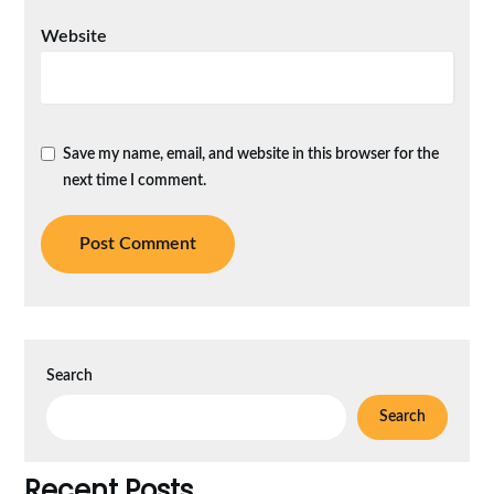
Website
Save my name, email, and website in this browser for the
next time I comment.
Search
Search
Recent Posts