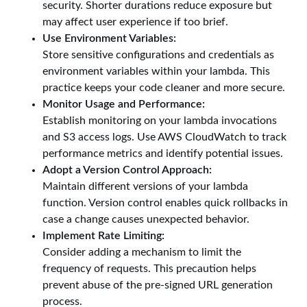
security. Shorter durations reduce exposure but
may affect user experience if too brief.
Use Environment Variables:
Store sensitive configurations and credentials as
environment variables within your lambda. This
practice keeps your code cleaner and more secure.
Monitor Usage and Performance:
Establish monitoring on your lambda invocations
and S3 access logs. Use AWS CloudWatch to track
performance metrics and identify potential issues.
Adopt a Version Control Approach:
Maintain different versions of your lambda
function. Version control enables quick rollbacks in
case a change causes unexpected behavior.
Implement Rate Limiting:
Consider adding a mechanism to limit the
frequency of requests. This precaution helps
prevent abuse of the pre-signed URL generation
process.