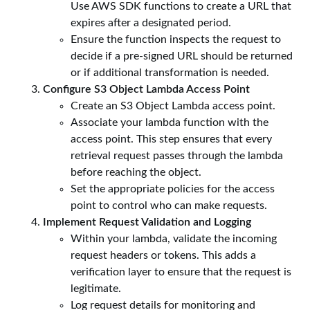
Use AWS SDK functions to create a URL that
expires after a designated period.
Ensure the function inspects the request to
decide if a pre-signed URL should be returned
or if additional transformation is needed.
Configure S3 Object Lambda Access Point
Create an S3 Object Lambda access point.
Associate your lambda function with the
access point. This step ensures that every
retrieval request passes through the lambda
before reaching the object.
Set the appropriate policies for the access
point to control who can make requests.
Implement Request Validation and Logging
Within your lambda, validate the incoming
request headers or tokens. This adds a
verification layer to ensure that the request is
legitimate.
Log request details for monitoring and