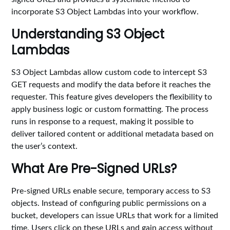
incorporate S3 Object Lambdas into your workflow.
Understanding S3 Object
Lambdas
S3 Object Lambdas allow custom code to intercept S3
GET requests and modify the data before it reaches the
requester. This feature gives developers the flexibility to
apply business logic or custom formatting. The process
runs in response to a request, making it possible to
deliver tailored content or additional metadata based on
the user’s context.
What Are Pre-Signed URLs?
Pre-signed URLs enable secure, temporary access to S3
objects. Instead of configuring public permissions on a
bucket, developers can issue URLs that work for a limited
time. Users click on these URLs and gain access without