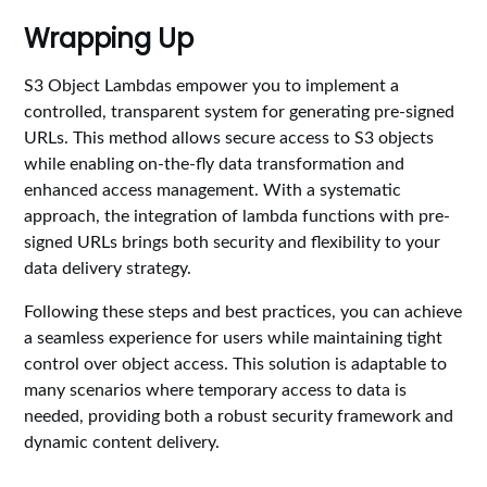
Wrapping Up
S3 Object Lambdas empower you to implement a
controlled, transparent system for generating pre-signed
URLs. This method allows secure access to S3 objects
while enabling on-the-fly data transformation and
enhanced access management. With a systematic
approach, the integration of lambda functions with pre-
signed URLs brings both security and flexibility to your
data delivery strategy.
Following these steps and best practices, you can achieve
a seamless experience for users while maintaining tight
control over object access. This solution is adaptable to
many scenarios where temporary access to data is
needed, providing both a robust security framework and
dynamic content delivery.