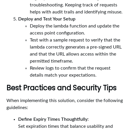
troubleshooting. Keeping track of requests
helps with audit trails and identifying misuse.
Deploy and Test Your Setup
Deploy the lambda function and update the
access point configuration.
Test with a sample request to verify that the
lambda correctly generates a pre-signed URL
and that the URL allows access within the
permitted timeframe.
Review logs to confirm that the request
details match your expectations.
Best Practices and Security Tips
When implementing this solution, consider the following
guidelines:
Define Expiry Times Thoughtfully:
Set expiration times that balance usability and