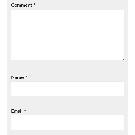
Comment
*
Name
*
Email
*