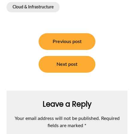
Cloud & Infrastructure
Post
navigation
Previous post
Next post
Leave a Reply
Your email address will not be published.
Required
fields are marked
*