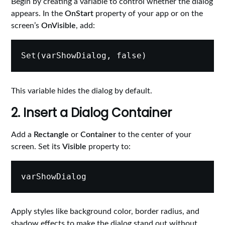
Begin by creating a variable to control whether the dialog
appears. In the
OnStart
property of your app or on the
screen’s
OnVisible
, add:
This variable hides the dialog by default.
2. Insert a Dialog Container
Add a
Rectangle
or
Container
to the center of your
screen. Set its
Visible
property to:
Apply styles like background color, border radius, and
shadow effects to make the dialog stand out without