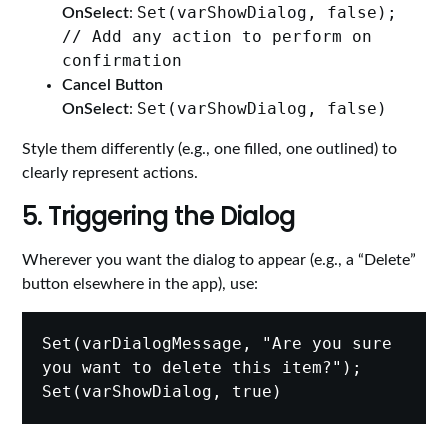
Set(varShowDialog, false);
OnSelect
:
// Add any action to perform on
confirmation
Cancel Button
Set(varShowDialog, false)
OnSelect
:
Style them differently (e.g., one filled, one outlined) to
clearly represent actions.
5. Triggering the Dialog
Wherever you want the dialog to appear (e.g., a “Delete”
button elsewhere in the app), use:
Set(varDialogMessage, "Are you sure 
you want to delete this item?");
