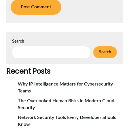
Search
Search
Recent Posts
Why IP Intelligence Matters for Cybersecurity
Teams
The Overlooked Human Risks in Modern Cloud
Security
Network Security Tools Every Developer Should
Know