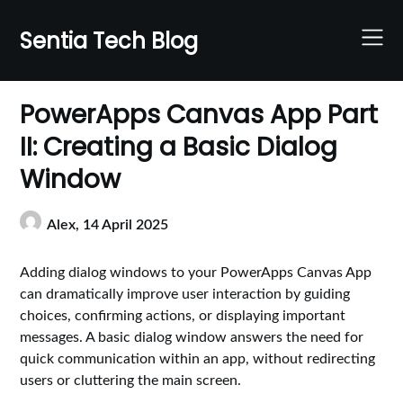
Skip
to
Sentia Tech Blog
content
PowerApps Canvas App Part
II: Creating a Basic Dialog
Window
Alex,
14 April 2025
Adding dialog windows to your PowerApps Canvas App
can dramatically improve user interaction by guiding
choices, confirming actions, or displaying important
messages. A basic dialog window answers the need for
quick communication within an app, without redirecting
users or cluttering the main screen.