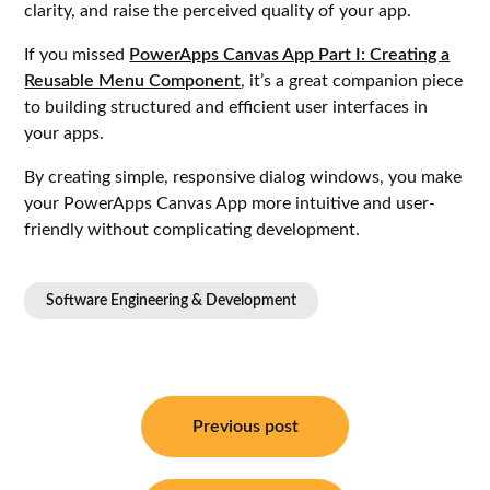
clarity, and raise the perceived quality of your app.
If you missed
PowerApps Canvas App Part I: Creating a
Reusable Menu Component
, it’s a great companion piece
to building structured and efficient user interfaces in
your apps.
By creating simple, responsive dialog windows, you make
your PowerApps Canvas App more intuitive and user-
friendly without complicating development.
Software Engineering & Development
Post
navigation
Previous post