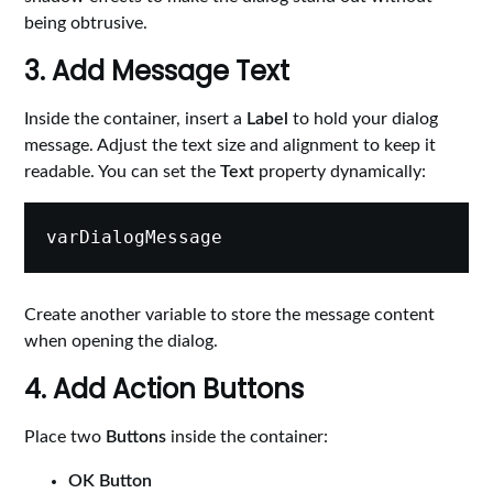
being obtrusive.
3. Add Message Text
Inside the container, insert a
Label
to hold your dialog
message. Adjust the text size and alignment to keep it
readable. You can set the
Text
property dynamically:
Create another variable to store the message content
when opening the dialog.
4. Add Action Buttons
Place two
Buttons
inside the container:
OK Button