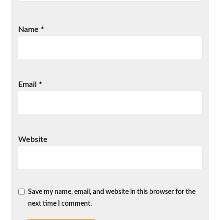
Name
*
Email
*
Website
Save my name, email, and website in this browser for the
next time I comment.