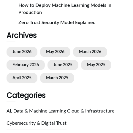
How to Deploy Machine Learning Models in
Production
Zero Trust Security Model Explained
Archives
June 2026
May 2026
March 2026
February 2026
June 2025
May 2025
April 2025
March 2025
Categories
AI, Data & Machine Learning
Cloud & Infrastructure
Cybersecurity & Digital Trust