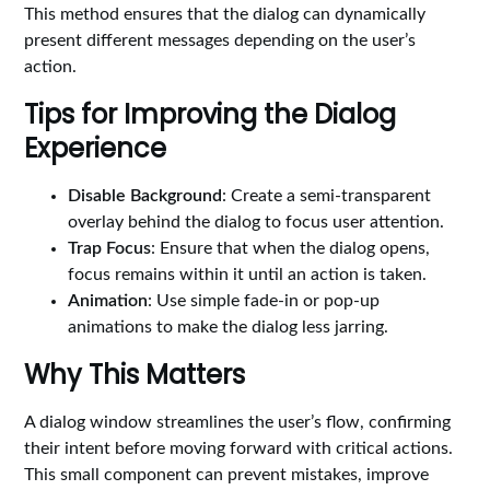
This method ensures that the dialog can dynamically
present different messages depending on the user’s
action.
Tips for Improving the Dialog
Experience
Disable Background
: Create a semi-transparent
overlay behind the dialog to focus user attention.
Trap Focus
: Ensure that when the dialog opens,
focus remains within it until an action is taken.
Animation
: Use simple fade-in or pop-up
animations to make the dialog less jarring.
Why This Matters
A dialog window streamlines the user’s flow, confirming
their intent before moving forward with critical actions.
This small component can prevent mistakes, improve