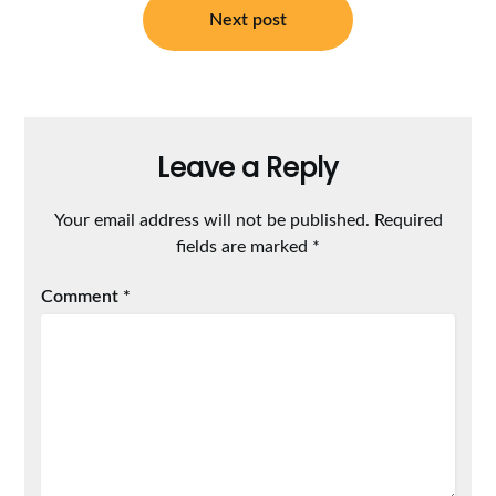
Next post
Leave a Reply
Your email address will not be published.
Required
fields are marked
*
Comment
*