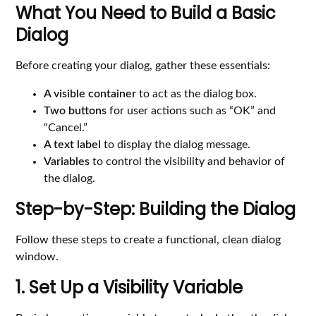
What You Need to Build a Basic
Dialog
Before creating your dialog, gather these essentials:
A visible container
to act as the dialog box.
Two buttons
for user actions such as “OK” and
“Cancel.”
A text label
to display the dialog message.
Variables
to control the visibility and behavior of
the dialog.
Step-by-Step: Building the Dialog
Follow these steps to create a functional, clean dialog
window.
1. Set Up a Visibility Variable