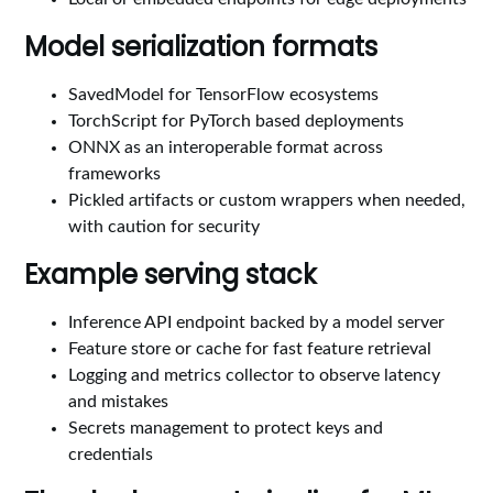
Model serialization formats
SavedModel for TensorFlow ecosystems
TorchScript for PyTorch based deployments
ONNX as an interoperable format across
frameworks
Pickled artifacts or custom wrappers when needed,
with caution for security
Example serving stack
Inference API endpoint backed by a model server
Feature store or cache for fast feature retrieval
Logging and metrics collector to observe latency
and mistakes
Secrets management to protect keys and
credentials