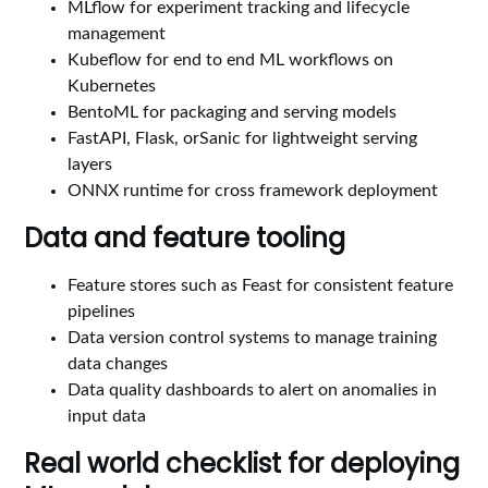
MLflow for experiment tracking and lifecycle
management
Kubeflow for end to end ML workflows on
Kubernetes
BentoML for packaging and serving models
FastAPI, Flask, orSanic for lightweight serving
layers
ONNX runtime for cross framework deployment
Data and feature tooling
Feature stores such as Feast for consistent feature
pipelines
Data version control systems to manage training
data changes
Data quality dashboards to alert on anomalies in
input data
Real world checklist for deploying