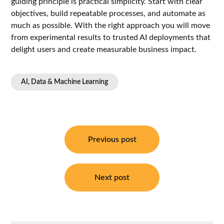
guiding principle is practical simplicity. Start with clear
objectives, build repeatable processes, and automate as
much as possible. With the right approach you will move
from experimental results to trusted AI deployments that
delight users and create measurable business impact.
AI, Data & Machine Learning
Post
navigation
Previous post
Next post