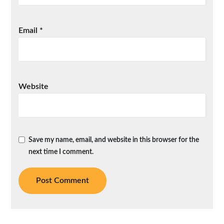
Email
*
Website
Save my name, email, and website in this browser for the
next time I comment.