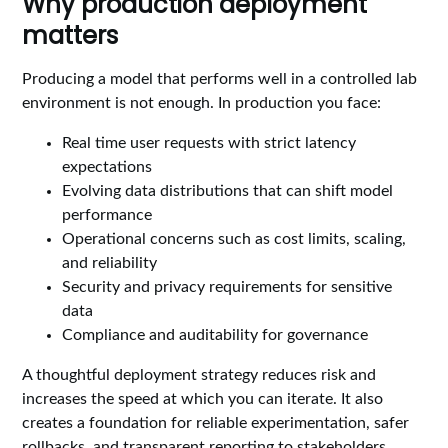
Why production deployment
matters
Producing a model that performs well in a controlled lab
environment is not enough. In production you face:
Real time user requests with strict latency
expectations
Evolving data distributions that can shift model
performance
Operational concerns such as cost limits, scaling,
and reliability
Security and privacy requirements for sensitive
data
Compliance and auditability for governance
A thoughtful deployment strategy reduces risk and
increases the speed at which you can iterate. It also
creates a foundation for reliable experimentation, safer
rollbacks, and transparent reporting to stakeholders.