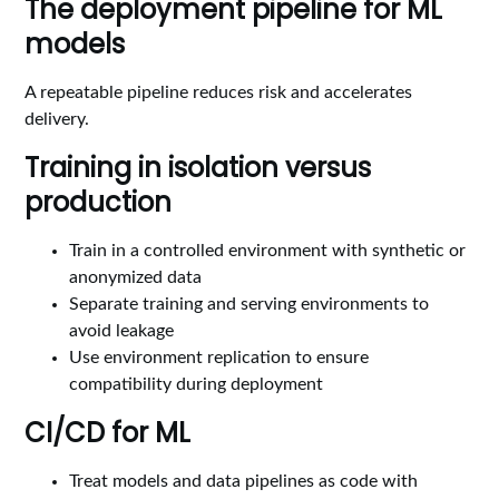
The deployment pipeline for ML
models
A repeatable pipeline reduces risk and accelerates
delivery.
Training in isolation versus
production
Train in a controlled environment with synthetic or
anonymized data
Separate training and serving environments to
avoid leakage
Use environment replication to ensure
compatibility during deployment
CI/CD for ML
Treat models and data pipelines as code with