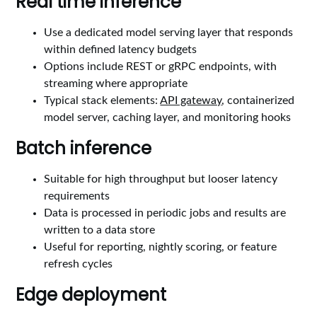
Real time inference
Use a dedicated model serving layer that responds
within defined latency budgets
Options include REST or gRPC endpoints, with
streaming where appropriate
Typical stack elements:
API gateway
, containerized
model server, caching layer, and monitoring hooks
Batch inference
Suitable for high throughput but looser latency
requirements
Data is processed in periodic jobs and results are
written to a data store
Useful for reporting, nightly scoring, or feature
refresh cycles
Edge deployment