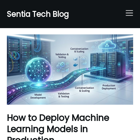
Skip
to
Sentia Tech Blog
content
How to Deploy Machine
Learning Models in