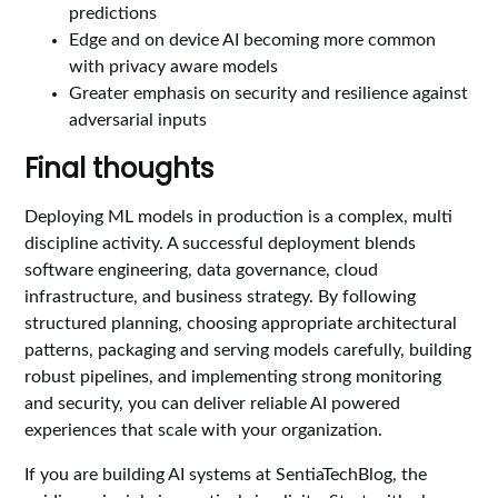
predictions
Edge and on device AI becoming more common
with privacy aware models
Greater emphasis on security and resilience against
adversarial inputs
Final thoughts
Deploying ML models in production is a complex, multi
discipline activity. A successful deployment blends
software engineering, data governance, cloud
infrastructure, and business strategy. By following
structured planning, choosing appropriate architectural
patterns, packaging and serving models carefully, building
robust pipelines, and implementing strong monitoring
and security, you can deliver reliable AI powered
experiences that scale with your organization.
If you are building AI systems at SentiaTechBlog, the