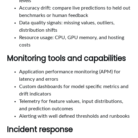
levels
Accuracy drift: compare live predictions to held out
benchmarks or human feedback
Data quality signals: missing values, outliers,
distribution shifts
Resource usage: CPU, GPU memory, and hosting
costs
Monitoring tools and capabilities
Application performance monitoring (APM) for
latency and errors
Custom dashboards for model specific metrics and
drift indicators
Telemetry for feature values, input distributions,
and prediction outcomes
Alerting with well defined thresholds and runbooks
Incident response