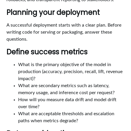
Planning your deployment
A successful deployment starts with a clear plan. Before
writing code for serving or packaging, answer these
questions.
Define success metrics
What is the primary objective of the model in
production (accuracy, precision, recall, lift, revenue
impact)?
What are secondary metrics such as latency,
memory usage, and inference cost per request?
How will you measure data drift and model drift
over time?
What are acceptable thresholds and escalation
paths when metrics degrade?