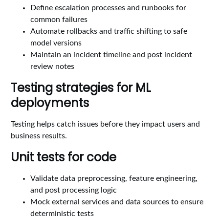
Define escalation processes and runbooks for
common failures
Automate rollbacks and traffic shifting to safe
model versions
Maintain an incident timeline and post incident
review notes
Testing strategies for ML
deployments
Testing helps catch issues before they impact users and
business results.
Unit tests for code
Validate data preprocessing, feature engineering,
and post processing logic
Mock external services and data sources to ensure
deterministic tests