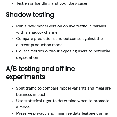
Test error handling and boundary cases
Shadow testing
Run a new model version on live traffic in parallel
with a shadow channel
Compare predictions and outcomes against the
current production model
Collect metrics without exposing users to potential
degradation
A/B testing and offline
experiments
Split traffic to compare model variants and measure
business impact
Use statistical rigor to determine when to promote
a model
Preserve privacy and minimize data leakage during