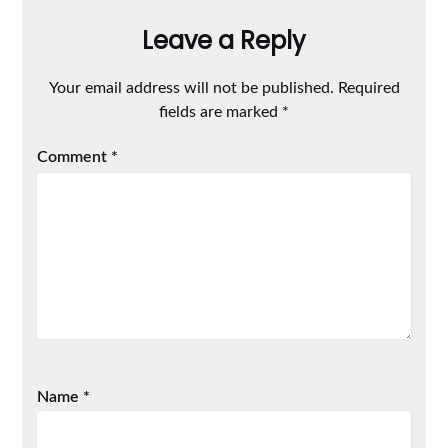
Leave a Reply
Your email address will not be published.
Required
fields are marked
*
Comment
*
Name
*