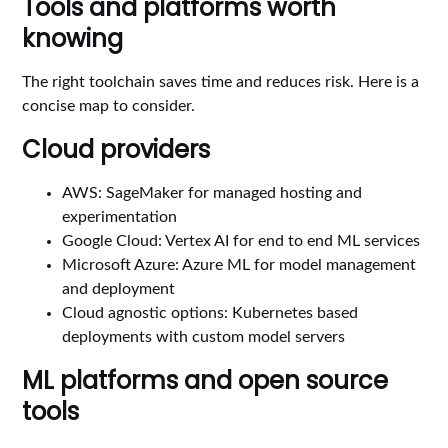
Tools and platforms worth
knowing
The right toolchain saves time and reduces risk. Here is a
concise map to consider.
Cloud providers
AWS: SageMaker for managed hosting and
experimentation
Google Cloud: Vertex AI for end to end ML services
Microsoft Azure: Azure ML for model management
and deployment
Cloud agnostic options: Kubernetes based
deployments with custom model servers
ML platforms and open source
tools