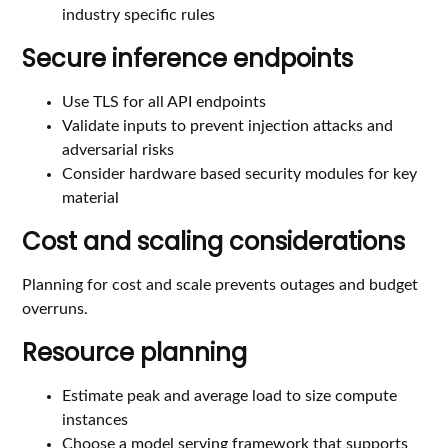
industry specific rules
Secure inference endpoints
Use TLS for all API endpoints
Validate inputs to prevent injection attacks and
adversarial risks
Consider hardware based security modules for key
material
Cost and scaling considerations
Planning for cost and scale prevents outages and budget
overruns.
Resource planning
Estimate peak and average load to size compute
instances
Choose a model serving framework that supports