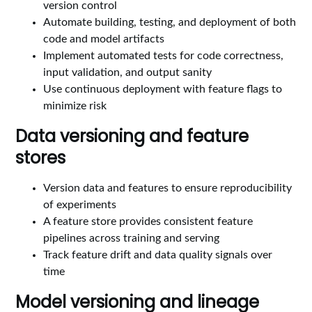
version control
Automate building, testing, and deployment of both
code and model artifacts
Implement automated tests for code correctness,
input validation, and output sanity
Use continuous deployment with feature flags to
minimize risk
Data versioning and feature
stores
Version data and features to ensure reproducibility
of experiments
A feature store provides consistent feature
pipelines across training and serving
Track feature drift and data quality signals over
time
Model versioning and lineage