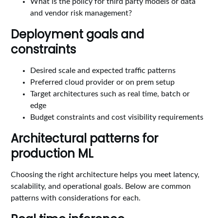
What is the policy for third party models or data
and vendor risk management?
Deployment goals and
constraints
Desired scale and expected traffic patterns
Preferred cloud provider or on prem setup
Target architectures such as real time, batch or
edge
Budget constraints and cost visibility requirements
Architectural patterns for
production ML
Choosing the right architecture helps you meet latency,
scalability, and operational goals. Below are common
patterns with considerations for each.