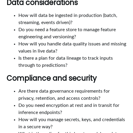
Data considerations
How will data be ingested in production (batch,
streaming, events driven)?
Do you need a feature store to manage feature
engineering and versioning?
How will you handle data quality issues and missing
values in live data?
Is there a plan for data lineage to track inputs
through to predictions?
Compliance and security
Are there data governance requirements for
privacy, retention, and access controls?
Do you need encryption at rest and in transit for
inference endpoints?
How will you manage secrets, keys, and credentials
in a secure way?