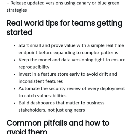
– Release updated versions using canary or blue green
strategies
Real world tips for teams getting
started
Start small and prove value with a simple real time
endpoint before expanding to complex patterns
Keep the model and data versioning tight to ensure
reproducibility
Invest in a feature store early to avoid drift and
inconsistent features
Automate the security review of every deployment
to catch vulnerabilities
Build dashboards that matter to business
stakeholders, not just engineers
Common pitfalls and how to
avoid them