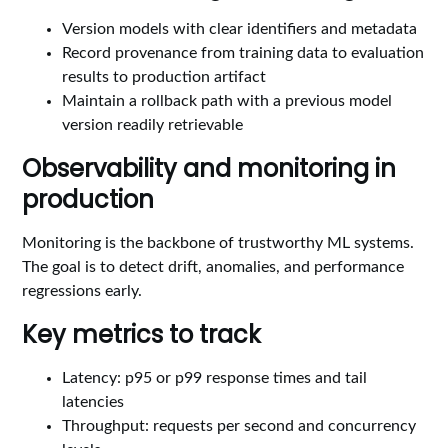
Version models with clear identifiers and metadata
Record provenance from training data to evaluation
results to production artifact
Maintain a rollback path with a previous model
version readily retrievable
Observability and monitoring in
production
Monitoring is the backbone of trustworthy ML systems.
The goal is to detect drift, anomalies, and performance
regressions early.
Key metrics to track
Latency: p95 or p99 response times and tail
latencies
Throughput: requests per second and concurrency