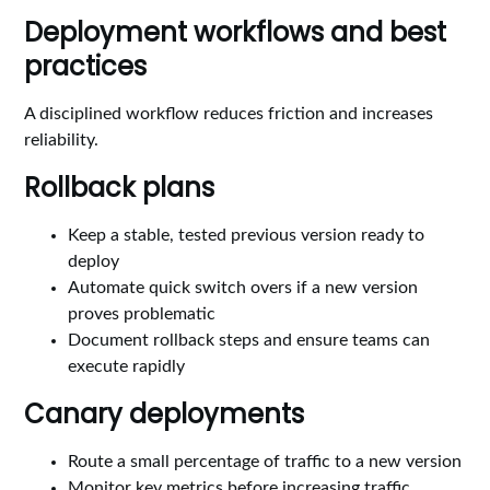
Deployment workflows and best
practices
A disciplined workflow reduces friction and increases
reliability.
Rollback plans
Keep a stable, tested previous version ready to
deploy
Automate quick switch overs if a new version
proves problematic
Document rollback steps and ensure teams can
execute rapidly
Canary deployments
Route a small percentage of traffic to a new version
Monitor key metrics before increasing traffic