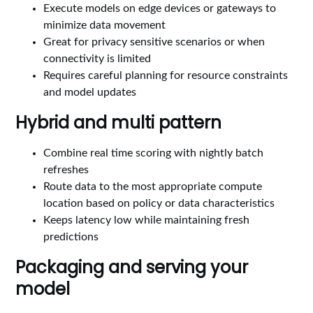
Execute models on edge devices or gateways to
minimize data movement
Great for privacy sensitive scenarios or when
connectivity is limited
Requires careful planning for resource constraints
and model updates
Hybrid and multi pattern
Combine real time scoring with nightly batch
refreshes
Route data to the most appropriate compute
location based on policy or data characteristics
Keeps latency low while maintaining fresh
predictions
Packaging and serving your
model