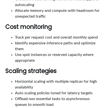
autoscaling
Allocate memory and compute with headroom for
unexpected traffic
Cost monitoring
Track per request cost and overall monthly spend
Identify expensive inference paths and optimize
them
Use spot instances or reserved capacity where
appropriate
Scaling strategies
Horizontal scaling with multiple replicas for high
availability
Auto scaling policies tuned for latency targets
Offload non essential tasks to asynchronous
queues to smooth load