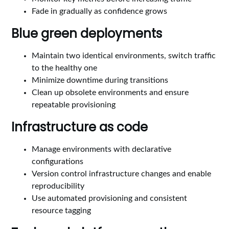
Fade in gradually as confidence grows
Blue green deployments
Maintain two identical environments, switch traffic
to the healthy one
Minimize downtime during transitions
Clean up obsolete environments and ensure
repeatable provisioning
Infrastructure as code
Manage environments with declarative
configurations
Version control infrastructure changes and enable
reproducibility
Use automated provisioning and consistent
resource tagging