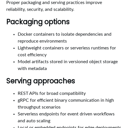
Proper packaging and serving practices improve
reliability, security, and scalability.
Packaging options
Docker containers to isolate dependencies and
reproduce environments
Lightweight containers or serverless runtimes for
cost efficiency
Model artifacts stored in versioned object storage
with metadata
Serving approaches
REST APIs for broad compatibility
gRPC for efficient binary communication in high
throughput scenarios
Serverless endpoints for event driven workflows
and auto scaling
Local or embedded endpoints for edge deployments