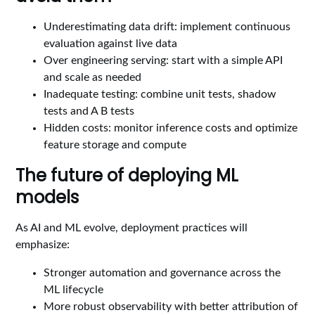
Underestimating data drift: implement continuous
evaluation against live data
Over engineering serving: start with a simple API
and scale as needed
Inadequate testing: combine unit tests, shadow
tests and A B tests
Hidden costs: monitor inference costs and optimize
feature storage and compute
The future of deploying ML
models
As AI and ML evolve, deployment practices will
emphasize:
Stronger automation and governance across the
ML lifecycle
More robust observability with better attribution of