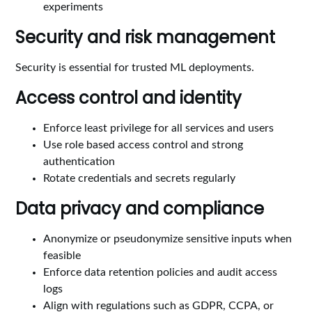
experiments
Security and risk management
Security is essential for trusted ML deployments.
Access control and identity
Enforce least privilege for all services and users
Use role based access control and strong
authentication
Rotate credentials and secrets regularly
Data privacy and compliance
Anonymize or pseudonymize sensitive inputs when
feasible
Enforce data retention policies and audit access
logs
Align with regulations such as GDPR, CCPA, or