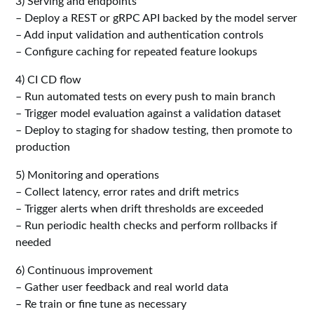
3) Serving and endpoints
– Deploy a REST or gRPC API backed by the model server
– Add input validation and authentication controls
– Configure caching for repeated feature lookups
4) CI CD flow
– Run automated tests on every push to main branch
– Trigger model evaluation against a validation dataset
– Deploy to staging for shadow testing, then promote to
production
5) Monitoring and operations
– Collect latency, error rates and drift metrics
– Trigger alerts when drift thresholds are exceeded
– Run periodic health checks and perform rollbacks if
needed
6) Continuous improvement
– Gather user feedback and real world data
– Re train or fine tune as necessary