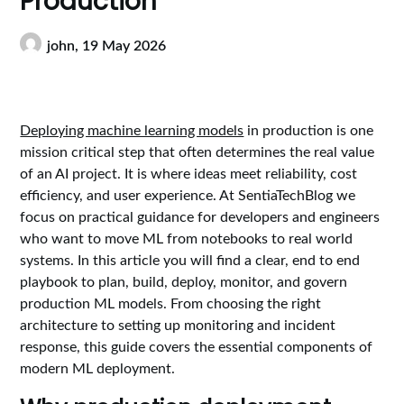
Production
john,
19 May 2026
Deploying machine learning models
in production is one
mission critical step that often determines the real value
of an AI project. It is where ideas meet reliability, cost
efficiency, and user experience. At SentiaTechBlog we
focus on practical guidance for developers and engineers
who want to move ML from notebooks to real world
systems. In this article you will find a clear, end to end
playbook to plan, build, deploy, monitor, and govern
production ML models. From choosing the right
architecture to setting up monitoring and incident
response, this guide covers the essential components of
modern ML deployment.