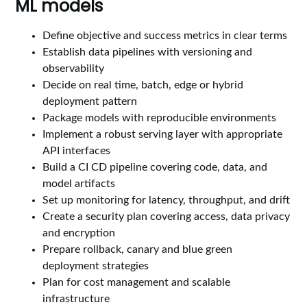
ML models
Define objective and success metrics in clear terms
Establish data pipelines with versioning and
observability
Decide on real time, batch, edge or hybrid
deployment pattern
Package models with reproducible environments
Implement a robust serving layer with appropriate
API interfaces
Build a CI CD pipeline covering code, data, and
model artifacts
Set up monitoring for latency, throughput, and drift
Create a security plan covering access, data privacy
and encryption
Prepare rollback, canary and blue green
deployment strategies
Plan for cost management and scalable
infrastructure