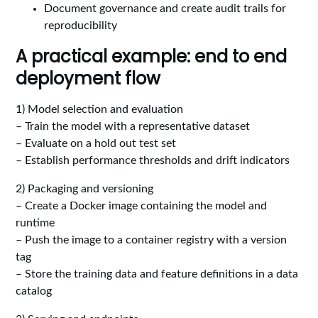
Document governance and create audit trails for
reproducibility
A practical example: end to end
deployment flow
1) Model selection and evaluation
– Train the model with a representative dataset
– Evaluate on a hold out test set
– Establish performance thresholds and drift indicators
2) Packaging and versioning
– Create a Docker image containing the model and
runtime
– Push the image to a container registry with a version
tag
– Store the training data and feature definitions in a data
catalog