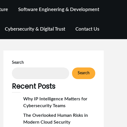
ture
Software Engineering & Development
Cybersecurity & Digital Trust
Contact Us
Search
Search
Recent Posts
Why IP Intelligence Matters for
Cybersecurity Teams
The Overlooked Human Risks in
Modern Cloud Security