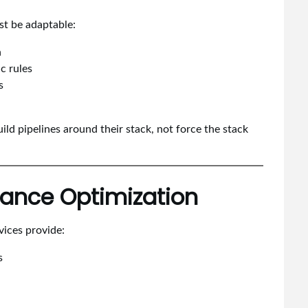
st be adaptable:
n
c rules
s
ild pipelines around their stack, not force the stack
mance Optimization
vices provide:
s