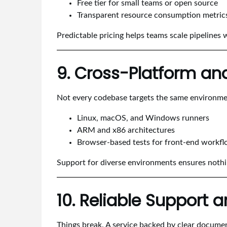
Free tier for small teams or open source
Transparent resource consumption metric
Predictable pricing helps teams scale pipelines 
9. Cross-Platform an
Not every codebase targets the same environment
Linux, macOS, and Windows runners
ARM and x86 architectures
Browser-based tests for front-end workf
Support for diverse environments ensures nothin
10. Reliable Support
Things break. A service backed by clear docume