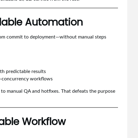
alable Automation
from commit to deployment—without manual steps
h predictable results
igh-concurrency workflows
 to manual QA and hotfixes. That defeats the purpose
rable Workflow