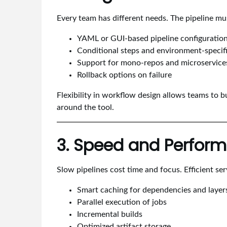
Every team has different needs. The pipeline mu
YAML or GUI-based pipeline configuratio
Conditional steps and environment-specifi
Support for mono-repos and microservice
Rollback options on failure
Flexibility in workflow design allows teams to bu
around the tool.
3. Speed and Perfor
Slow pipelines cost time and focus. Efficient ser
Smart caching for dependencies and layer
Parallel execution of jobs
Incremental builds
Optimized artifact storage