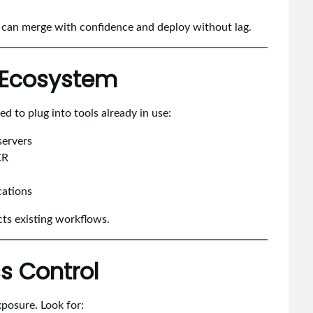
s can merge with confidence and deploy without lag.
n Ecosystem
 to plug into tools already in use:
servers
CR
cations
cts existing workflows.
s Control
posure. Look for: