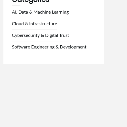
AI, Data & Machine Learning
Cloud & Infrastructure
Cybersecurity & Digital Trust
Software Engineering & Development