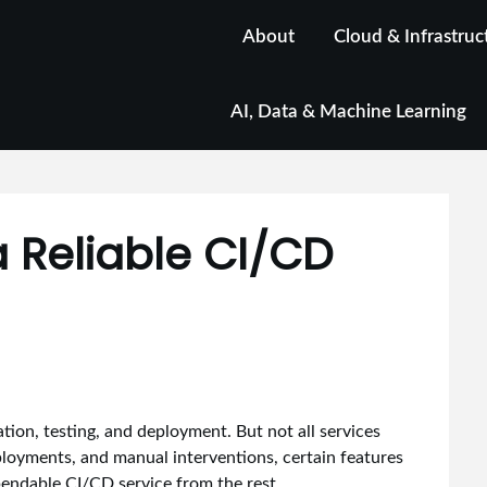
About
Cloud & Infrastruc
AI, Data & Machine Learning
a Reliable CI/CD
ion, testing, and deployment. But not all services
ployments, and manual interventions, certain features
pendable CI/CD service from the rest.