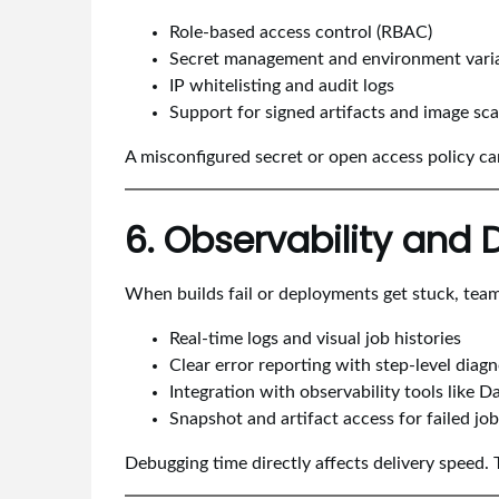
Role-based access control (RBAC)
Secret management and environment varia
IP whitelisting and audit logs
Support for signed artifacts and image sc
A misconfigured secret or open access policy 
6. Observability and
When builds fail or deployments get stuck, team
Real-time logs and visual job histories
Clear error reporting with step-level diagn
Integration with observability tools like
Snapshot and artifact access for failed jo
Debugging time directly affects delivery speed