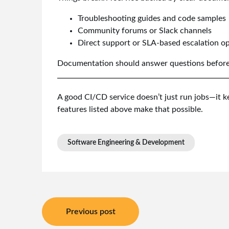
Troubleshooting guides and code samples
Community forums or Slack channels
Direct support or SLA-based escalation o
Documentation should answer questions before t
A good CI/CD service doesn’t just run jobs—it ke
features listed above make that possible.
Software Engineering & Development
Post
Previous post
navigation