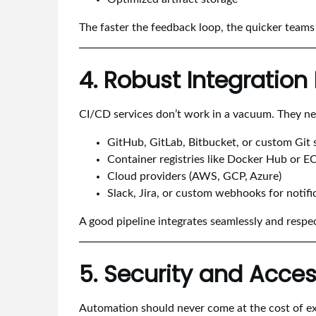
The faster the feedback loop, the quicker team
4. Robust Integratio
CI/CD services don’t work in a vacuum. They need
GitHub, GitLab, Bitbucket, or custom Git 
Container registries like Docker Hub or E
Cloud providers (AWS, GCP, Azure)
Slack, Jira, or custom webhooks for notifi
A good pipeline integrates seamlessly and respe
5. Security and Acces
Automation should never come at the cost of ex