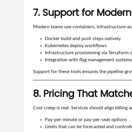
7. Support for Moder
Modern teams use containers, infrastructure-as-
Docker build and push steps natively
Kubernetes deploy workflows
Infrastructure provisioning via Terraform 
Integration with flag management systems 
Support for these tools ensures the pipeline gro
8. Pricing That Matc
Cost creep is real. Services should align billing 
Pay-per-minute or pay-per-seat options
Limits that can be forecasted and controll