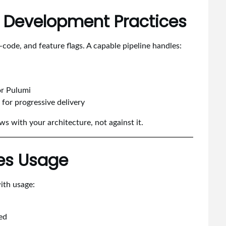
n Development Practices
code, and feature flags. A capable pipeline handles:
or Pulumi
for progressive delivery
ws with your architecture, not against it.
hes Usage
with usage:
ed