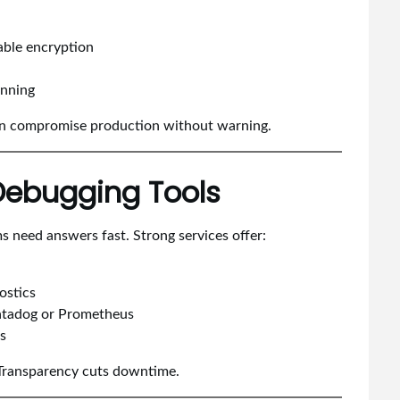
ble encryption
anning
can compromise production without warning.
 Debugging Tools
s need answers fast. Strong services offer:
ostics
 Datadog or Prometheus
bs
. Transparency cuts downtime.