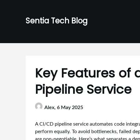
Skip
to
Sentia Tech Blog
content
Key Features of 
Pipeline Service
Alex,
6 May 2025
A CI/CD pipeline service automates code integrat
perform equally. To avoid bottlenecks, failed de
are non-negotiable. Here’s what separates a de