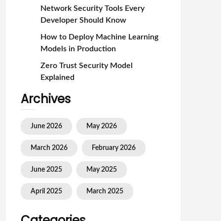
Network Security Tools Every
Developer Should Know
How to Deploy Machine Learning
Models in Production
Zero Trust Security Model
Explained
Archives
June 2026
May 2026
March 2026
February 2026
June 2025
May 2025
April 2025
March 2025
Categories