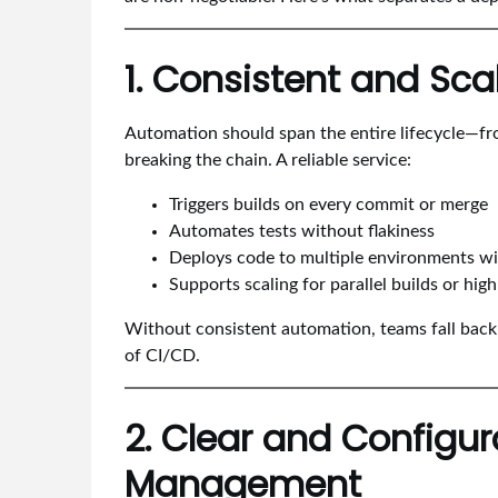
1. Consistent and Sc
Automation should span the entire lifecycle—
breaking the chain. A reliable service:
Triggers builds on every commit or merge
Automates tests without flakiness
Deploys code to multiple environments wit
Supports scaling for parallel builds or h
Without consistent automation, teams fall back
of CI/CD.
2. Clear and Configu
Management