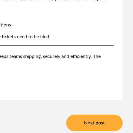
ptions
ickets need to be filed.
eps teams shipping, securely and efficiently. The
Next post