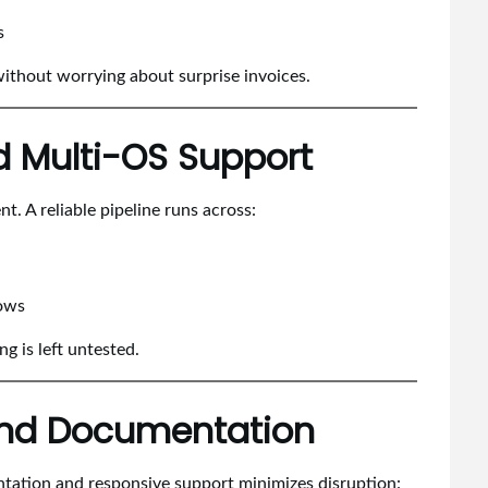
s
without worrying about surprise invoices.
d Multi-OS Support
. A reliable pipeline runs across:
lows
g is left untested.
 and Documentation
ntation and responsive support minimizes disruption: