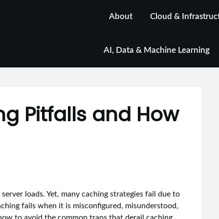
About
Cloud & Infrastruc
AI, Data & Machine Learning
 Pitfalls and How
erver loads. Yet, many caching strategies fail due to
aching fails when it is misconfigured, misunderstood,
 how to avoid the common traps that derail caching