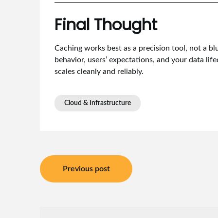
Final Thought
Caching works best as a precision tool, not a b
behavior, users’ expectations, and your data life
scales cleanly and reliably.
Cloud & Infrastructure
Post
Previous post
navigation