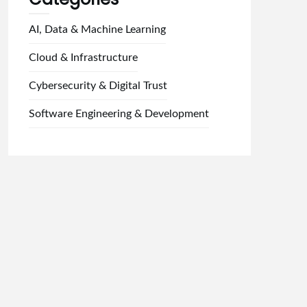
AI, Data & Machine Learning
Cloud & Infrastructure
Cybersecurity & Digital Trust
Software Engineering & Development