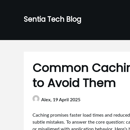
Skip
to
Sentia Tech Blog
content
Common Caching
to Avoid Them
Alex,
19 April 2025
Caching promises faster load times and reduced s
subtle mistakes. To answer the core question: c
or misaligned with application behavior. Here’s