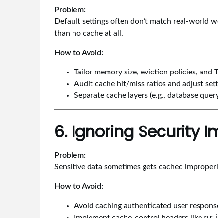
Problem:
Default settings often don’t match real-world 
than no cache at all.
How to Avoid:
Tailor memory size, eviction policies, and 
Audit cache hit/miss ratios and adjust sett
Separate cache layers (e.g., database quer
6. Ignoring Security I
Problem:
Sensitive data sometimes gets cached improperly
How to Avoid:
Avoid caching authenticated user response
pr
Implement cache-control headers like