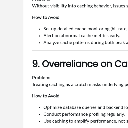
Without visibility into caching behavior, issues 
How to Avoid:
Set up detailed cache monitoring (hit rate,
Alert on abnormal cache metrics early.
Analyze cache patterns during both peak 
9. Overreliance on C
Problem:
Treating caching as a crutch masks underlying p
How to Avoid:
Optimize database queries and backend log
Conduct performance profiling regularly.
Use caching to amplify performance, not su