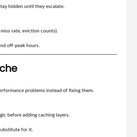
stay hidden until they escalate.
 miss rate, eviction counts).
and off-peak hours.
ache
erformance problems instead of fixing them.
ic before adding caching layers.
bstitute for it.