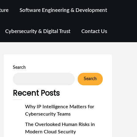
ture
Software Engineering & Development
Cybersecurity & Digital Trust
Contact Us
Search
Search
Recent Posts
Why IP Intelligence Matters for
Cybersecurity Teams
The Overlooked Human Risks in
Modern Cloud Security