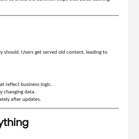
 should. Users get served old content, leading to
t reflect business logic.
ly changing data.
ately after updates.
ything