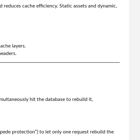
 reduces cache efficiency. Static assets and dynamic,
ache layers.
headers.
ultaneously hit the database to rebuild it,
ede protection”) to let only one request rebuild the