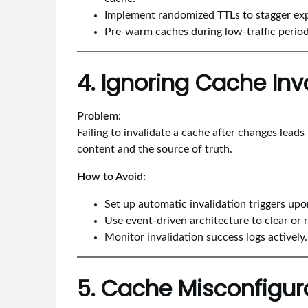
Implement randomized TTLs to stagger exp
Pre-warm caches during low-traffic period
4. Ignoring Cache Inv
Problem:
Failing to invalidate a cache after changes lead
content and the source of truth.
How to Avoid:
Set up automatic invalidation triggers up
Use event-driven architecture to clear or 
Monitor invalidation success logs actively.
5. Cache Misconfigur