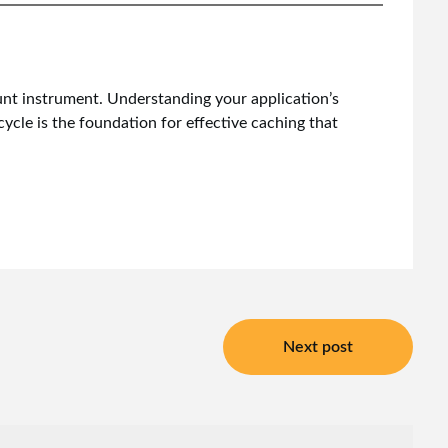
lunt instrument. Understanding your application’s
cycle is the foundation for effective caching that
Next post