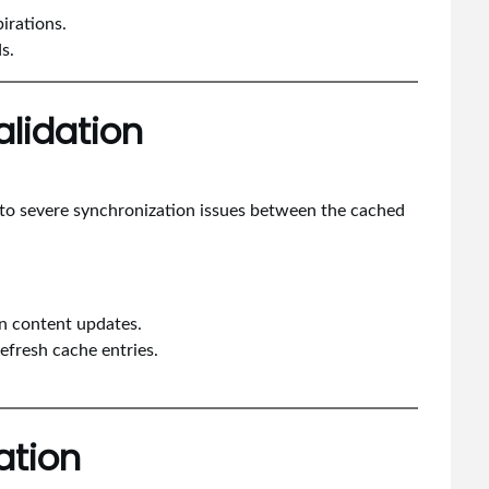
irations.
s.
alidation
s to severe synchronization issues between the cached
on content updates.
refresh cache entries.
ation