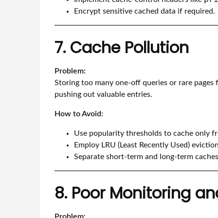
Encrypt sensitive cached data if required.
7. Cache Pollution
Problem:
Storing too many one-off queries or rare pages f
pushing out valuable entries.
How to Avoid:
Use popularity thresholds to cache only f
Employ LRU (Least Recently Used) eviction 
Separate short-term and long-term caches
8. Poor Monitoring an
Problem: