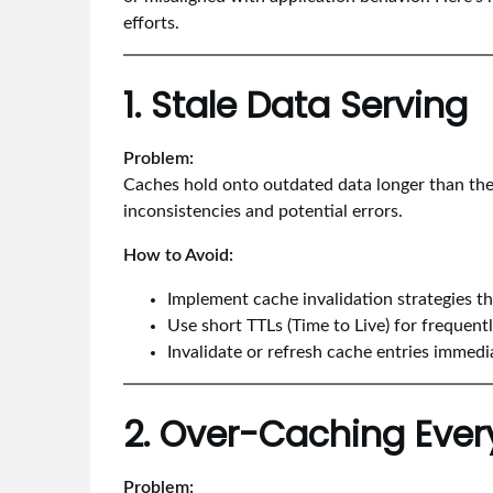
efforts.
1. Stale Data Serving
Problem:
Caches hold onto outdated data longer than they
inconsistencies and potential errors.
How to Avoid:
Implement cache invalidation strategies tha
Use short TTLs (Time to Live) for frequent
Invalidate or refresh cache entries immedi
2. Over-Caching Ever
Problem: