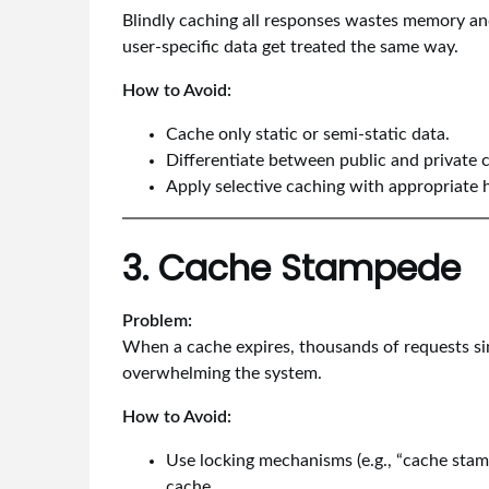
Blindly caching all responses wastes memory and
user-specific data get treated the same way.
How to Avoid:
Cache only static or semi-static data.
Differentiate between public and private c
Apply selective caching with appropriate 
3. Cache Stampede
Problem:
When a cache expires, thousands of requests sim
overwhelming the system.
How to Avoid:
Use locking mechanisms (e.g., “cache stamp
cache.