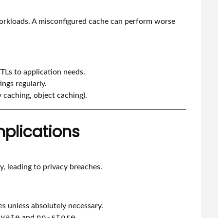
workloads. A misconfigured cache can perform worse
TTLs to application needs.
ings regularly.
y caching, object caching).
mplications
, leading to privacy breaches.
s unless absolutely necessary.
ivate
no-store
and
.