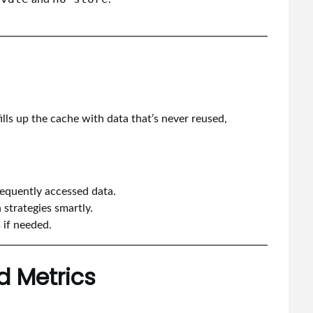
ills up the cache with data that’s never reused,
requently accessed data.
strategies smartly.
 if needed.
d Metrics