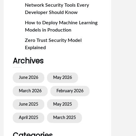
Network Security Tools Every
Developer Should Know
How to Deploy Machine Learning
Models in Production
Zero Trust Security Model
Explained
Archives
June 2026
May 2026
March 2026
February 2026
June 2025
May 2025
April 2025
March 2025
Categories