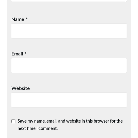
Name
*
Email
*
Website
Save my name, email, and website in this browser for the
next time I comment.