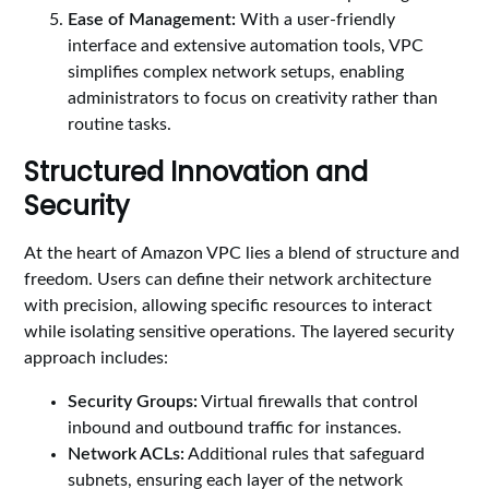
Ease of Management:
With a user-friendly
interface and extensive automation tools, VPC
simplifies complex network setups, enabling
administrators to focus on creativity rather than
routine tasks.
Structured Innovation and
Security
At the heart of Amazon VPC lies a blend of structure and
freedom. Users can define their network architecture
with precision, allowing specific resources to interact
while isolating sensitive operations. The layered security
approach includes:
Security Groups:
Virtual firewalls that control
inbound and outbound traffic for instances.
Network ACLs:
Additional rules that safeguard
subnets, ensuring each layer of the network