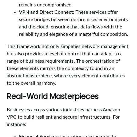
remains uncompromised.
VPN and Direct Connect:
These services offer
secure bridges between on-premises environments
and the cloud, ensuring that data flows with the
reliability and elegance of a masterful composition.
This framework not only simplifies network management
but also provides a level of control that can adapt to a
range of business requirements. The orchestration of
these elements mirrors the complexity found in an
abstract masterpiece, where every element contributes
to the overall harmony.
Real-World Masterpieces
Businesses across various industries harness Amazon
VPC to build resilient and secure infrastructures. For
instance:
Financial Services:
Institutions design private