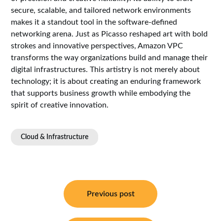
secure, scalable, and tailored network environments
makes it a standout tool in the software-defined
networking arena. Just as Picasso reshaped art with bold
strokes and innovative perspectives, Amazon VPC
transforms the way organizations build and manage their
digital infrastructures. This artistry is not merely about
technology; it is about creating an enduring framework
that supports business growth while embodying the
spirit of creative innovation.
Cloud & Infrastructure
Post
navigation
Previous post