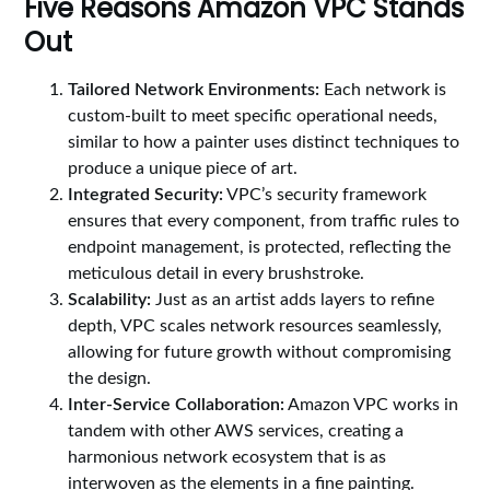
Five Reasons Amazon VPC Stands
Out
Tailored Network Environments:
Each network is
custom-built to meet specific operational needs,
similar to how a painter uses distinct techniques to
produce a unique piece of art.
Integrated Security:
VPC’s security framework
ensures that every component, from traffic rules to
endpoint management, is protected, reflecting the
meticulous detail in every brushstroke.
Scalability:
Just as an artist adds layers to refine
depth, VPC scales network resources seamlessly,
allowing for future growth without compromising
the design.
Inter-Service Collaboration:
Amazon VPC works in
tandem with other AWS services, creating a
harmonious network ecosystem that is as
interwoven as the elements in a fine painting.