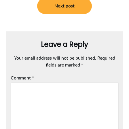
Next post
Leave a Reply
Your email address will not be published.
Required
fields are marked
*
Comment
*