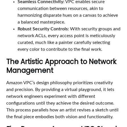
Seamless Connectivity:
VPC enables secure
communication between resources, akin to
harmonizing disparate hues on a canvas to achieve
a balanced masterpiece.
Robust Security Controls:
With security groups and
network ACLs, every access point is meticulously
curated, much like a painter carefully selecting
every color to contribute to the final work.
The Artistic Approach to Network
Management
Amazon VPC’s design philosophy prioritizes creativity
and precision. By providing a virtual playground, it lets
network engineers experiment with different
configurations until they achieve the desired outcome.
This process parallels how an artist revises a sketch until
the final piece embodies both vision and functionality.