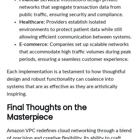
networks that segregate transaction data from
public traffic, ensuring security and compliance.
Healthcare:
Providers establish isolated
environments to protect patient data while still
allowing efficient communication between systems.
E-commerce:
Companies set up scalable networks
that accommodate high traffic volumes during peak
periods, ensuring a seamless customer experience.
Each implementation is a testament to how thoughtful
design and robust functionality can coalesce into
systems that are as effective as they are artistically
inspiring.
Final Thoughts on the
Masterpiece
Amazon VPC redefines cloud networking through a blend
of precision and creative flexibility. Its ability to craft