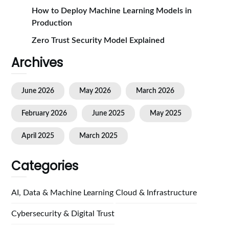
How to Deploy Machine Learning Models in
Production
Zero Trust Security Model Explained
Archives
June 2026
May 2026
March 2026
February 2026
June 2025
May 2025
April 2025
March 2025
Categories
AI, Data & Machine Learning
Cloud & Infrastructure
Cybersecurity & Digital Trust