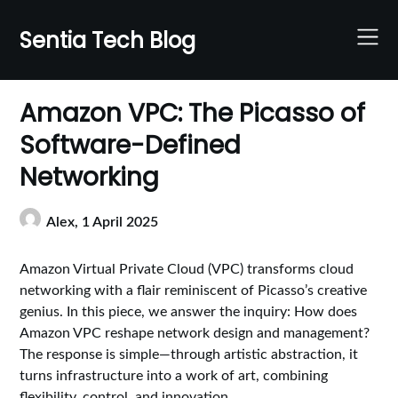
Skip
to
Sentia Tech Blog
content
Amazon VPC: The Picasso of
Software-Defined
Networking
Alex,
1 April 2025
Amazon Virtual Private Cloud (VPC) transforms cloud
networking with a flair reminiscent of Picasso’s creative
genius. In this piece, we answer the inquiry: How does
Amazon VPC reshape network design and management?
The response is simple—through artistic abstraction, it
turns infrastructure into a work of art, combining
flexibility, control, and innovation.