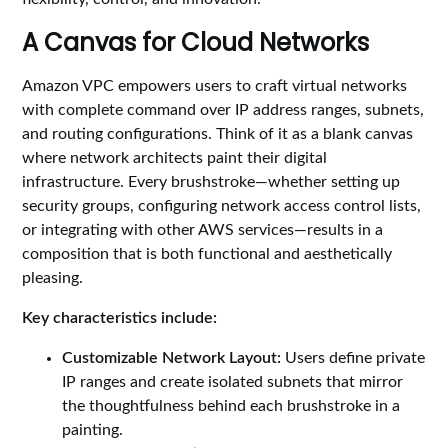
A Canvas for Cloud Networks
Amazon VPC empowers users to craft virtual networks
with complete command over IP address ranges, subnets,
and routing configurations. Think of it as a blank canvas
where network architects paint their digital
infrastructure. Every brushstroke—whether setting up
security groups, configuring network access control lists,
or integrating with other AWS services—results in a
composition that is both functional and aesthetically
pleasing.
Key characteristics include:
Customizable Network Layout:
Users define private
IP ranges and create isolated subnets that mirror
the thoughtfulness behind each brushstroke in a
painting.