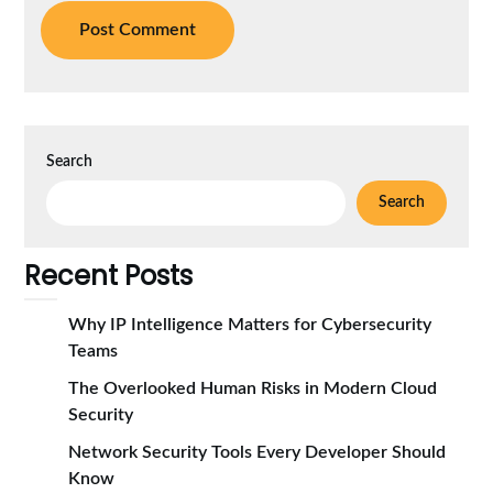
Search
Search
Recent Posts
Why IP Intelligence Matters for Cybersecurity
Teams
The Overlooked Human Risks in Modern Cloud
Security
Network Security Tools Every Developer Should
Know